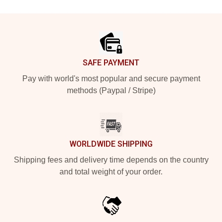
Footer
SAFE PAYMENT
Pay with world's most popular and secure payment
methods (Paypal / Stripe)
WORLDWIDE SHIPPING
Shipping fees and delivery time depends on the country
and total weight of your order.