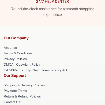
24/7 HELP CENTER
Round-the-clock assistance for a smooth shopping
experience
Our Company
About us
Terms & Conditions
Privacy Policies
DMCA - Copyright Policy
CA SB657: Supply Chain Transparency Act
Our Support
Shipping & Delivery Policies
Payment Terms
Return & Refund Policies
Contact Us