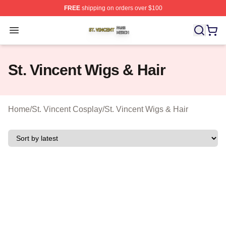
FREE
shipping on orders over $100
St. Vincent Shop ⚡️ Officially Licensed St. Vincent Merc
Open menu
St. Vincent Wigs & Hair
Home
/
St. Vincent Cosplay
/
St. Vincent Wigs & Hair