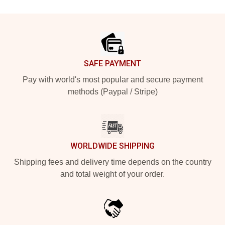
Footer
SAFE PAYMENT
Pay with world's most popular and secure payment
methods (Paypal / Stripe)
WORLDWIDE SHIPPING
Shipping fees and delivery time depends on the country
and total weight of your order.