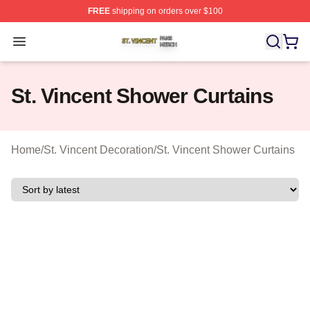
FREE
shipping on orders over $100
St. Vincent Shop ⚡️ Officially Licensed St. Vincent Merc
Open menu
St. Vincent Shower Curtains
Home
/
St. Vincent Decoration
/
St. Vincent Shower Curtains