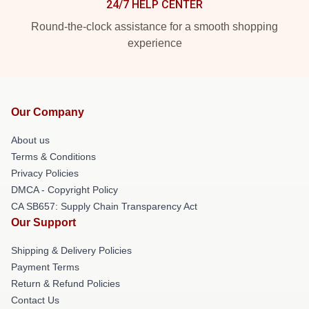
24/7 HELP CENTER
Round-the-clock assistance for a smooth shopping
experience
Our Company
About us
Terms & Conditions
Privacy Policies
DMCA - Copyright Policy
CA SB657: Supply Chain Transparency Act
Our Support
Shipping & Delivery Policies
Payment Terms
Return & Refund Policies
Contact Us