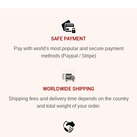
Footer
SAFE PAYMENT
Pay with world's most popular and secure payment
methods (Paypal / Stripe)
WORLDWIDE SHIPPING
Shipping fees and delivery time depends on the country
and total weight of your order.