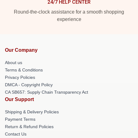
24/7 HELP CENTER
Round-the-clock assistance for a smooth shopping
experience
Our Company
About us
Terms & Conditions
Privacy Policies
DMCA - Copyright Policy
CA SB657: Supply Chain Transparency Act
Our Support
Shipping & Delivery Policies
Payment Terms
Return & Refund Policies
Contact Us