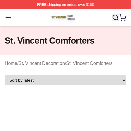
FREE
shipping on orders over $100
St. Vincent Shop ⚡️ Officially Licensed St. Vincent Merc
Open menu
St. Vincent Comforters
Home
/
St. Vincent Decoration
/
St. Vincent Comforters