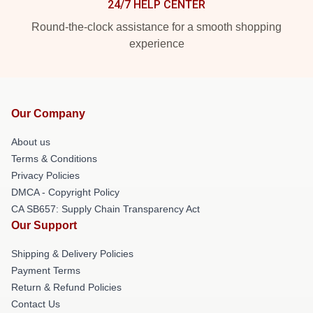
24/7 HELP CENTER
Round-the-clock assistance for a smooth shopping
experience
Our Company
About us
Terms & Conditions
Privacy Policies
DMCA - Copyright Policy
CA SB657: Supply Chain Transparency Act
Our Support
Shipping & Delivery Policies
Payment Terms
Return & Refund Policies
Contact Us