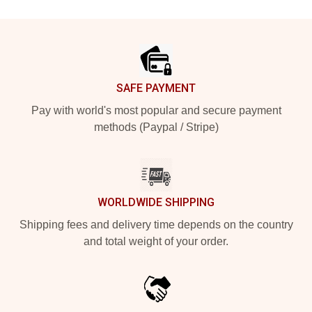
Footer
SAFE PAYMENT
Pay with world's most popular and secure payment
methods (Paypal / Stripe)
WORLDWIDE SHIPPING
Shipping fees and delivery time depends on the country
and total weight of your order.