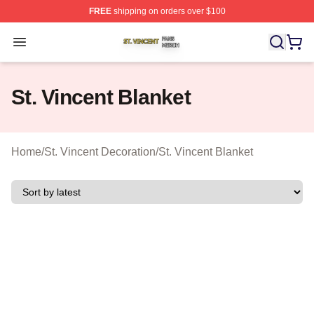
FREE
shipping on orders over $100
St. Vincent Shop ⚡️ Officially Licensed St. Vincent Merc
Open menu
St. Vincent Blanket
Home
/
St. Vincent Decoration
/
St. Vincent Blanket