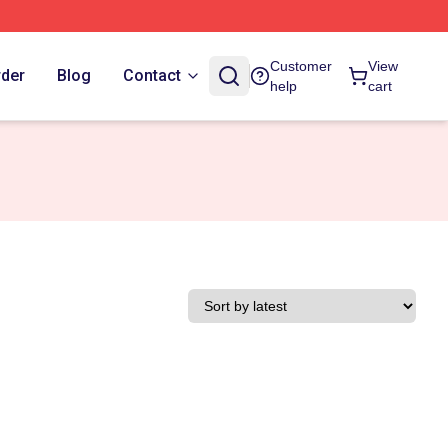
Customer
View
rder
Blog
Contact
help
cart