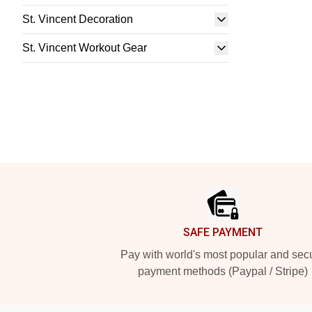
St. Vincent Decoration
St. Vincent Workout Gear
Footer
SAFE PAYMENT
Pay with world's most popular and sec
payment methods (Paypal / Stripe)