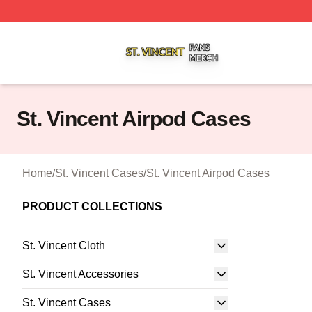
St. Vincent Shop ⚡️ Officially Licensed St. Vincent Merch 
St. Vincent Airpod Cases
Home
/
St. Vincent Cases
/
St. Vincent Airpod Cases
PRODUCT COLLECTIONS
St. Vincent Cloth
St. Vincent Accessories
St. Vincent Cases