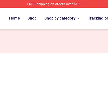
FREE
shipping on orders over $100
Store
Home
Shop
Shop by category
Tracking o