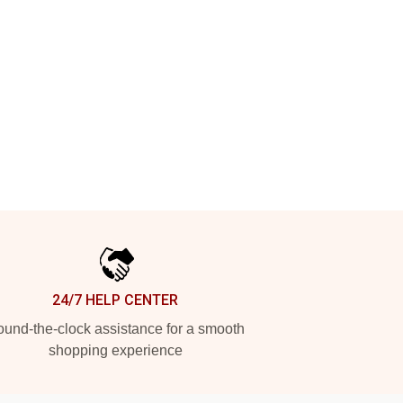
24/7 HELP CENTER
und-the-clock assistance for a smooth
shopping experience