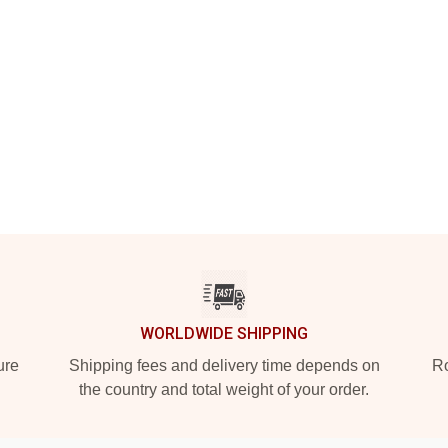
WORLDWIDE SHIPPING
ure
Shipping fees and delivery time depends on
Ro
the country and total weight of your order.