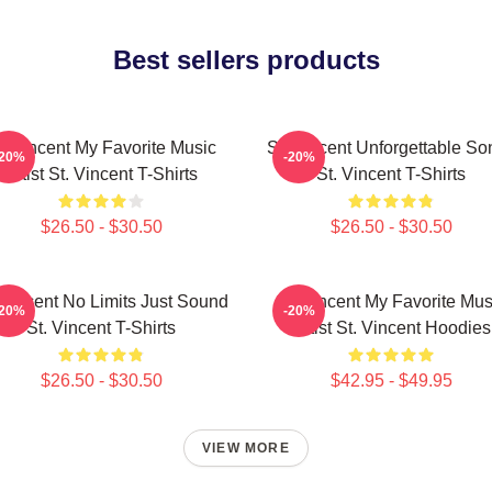
Best sellers products
t. Vincent My Favorite Music
St. Vincent Unforgettable So
-20%
-20%
Artist St. Vincent T-Shirts
St. Vincent T-Shirts
$26.50 - $30.50
$26.50 - $30.50
 Vincent No Limits Just Sound
St. Vincent My Favorite Mus
-20%
-20%
St. Vincent T-Shirts
Artist St. Vincent Hoodies
$26.50 - $30.50
$42.95 - $49.95
VIEW MORE