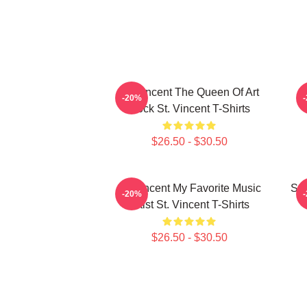
St. Vincent The Queen Of Art
S
-20%
Rock St. Vincent T-Shirts
$26.50 - $30.50
St. Vincent My Favorite Music
St.
-20%
Artist St. Vincent T-Shirts
$26.50 - $30.50