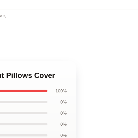
ver
,
nt Pillows Cover
100%
0%
0%
0%
0%