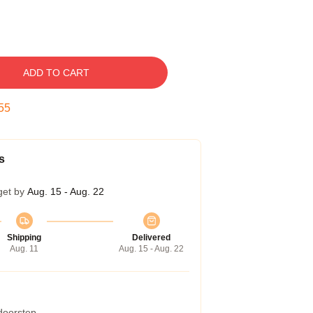
ADD TO CART
54
s
get by
Aug. 15 - Aug. 22
Shipping
Delivered
Aug. 11
Aug. 15 - Aug. 22
 doorstep