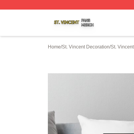
St. Vincent Shop ⚡️ Officially Licensed St. Vincent Merch 
Home
/
St. Vincent Decoration
/
St. Vincen