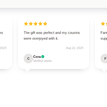
es
The gift was perfect and my cousins
Fant
were overjoyed with it.
supp
 2025
Aug 22, 2025
Cora
C
F
Verified owner