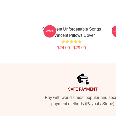
St. Vincent Unforgettable Songs
St
-20%
St. Vincent Pillows Cover
$24.00 - $29.00
Footer
SAFE PAYMENT
Pay with world's most popular and sec
payment methods (Paypal / Stripe)