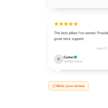
The best pillow I’ve owned. Provid
great neck support.
Aug 23,
Carter
C
Verified owner
Write your review