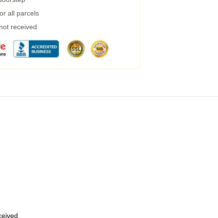
r all parcels
 not received
eceived