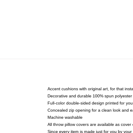
Accent cushions with original art, for that ins
Decorative and durable 100% spun polyester co
Full-color double-sided design printed for yo
Concealed zip opening for a clean look and e
Machine washable
All throw pillow covers are available as cover 
Since every item is made just for you by your l