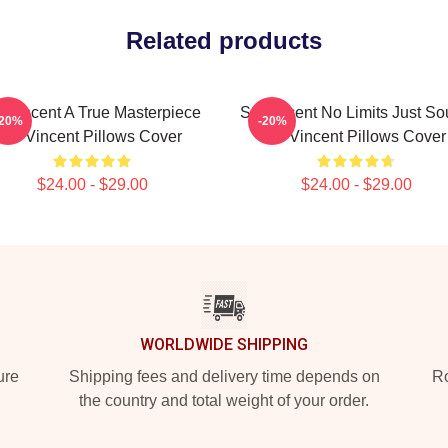
Related products
. Vincent A True Masterpiece
St. Vincent No Limits Just S
-20%
-20%
St. Vincent Pillows Cover
St. Vincent Pillows Cover
$24.00 - $29.00
$24.00 - $29.00
WORLDWIDE SHIPPING
ure
Shipping fees and delivery time depends on
Ro
the country and total weight of your order.