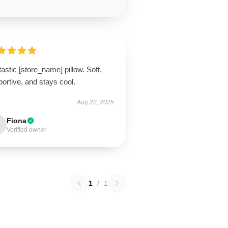
astic [store_name] pillow. Soft,
ortive, and stays cool.
Aug 22, 2025
Fiona
Verified owner
1
/
1