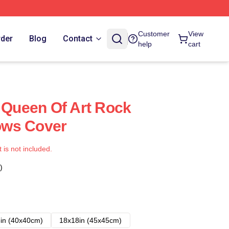
Customer
View
rder
Blog
Contact
help
cart
e Queen Of Art Rock
lows Cover
t is not included.
)
in (40x40cm)
18x18in (45x45cm)