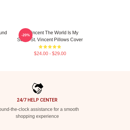
ound
St. Vincent The World Is My
-20%
Stage St. Vincent Pillows Cover
$24.00 - $29.00
24/7 HELP CENTER
und-the-clock assistance for a smooth
shopping experience