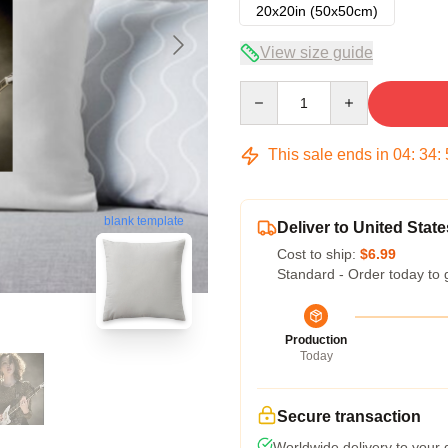
20x20in (50x50cm)
View size guide
Quantity
This sale ends in
04
:
34
:
blank template
Deliver to United State
Cost to ship:
$6.99
Standard - Order today to 
Production
Today
Secure transaction
Worldwide delivery to your