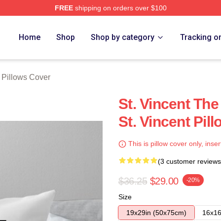
FREE
shipping on orders over $100
Store
Home
Shop
Shop by category
Tracking o
t Pillows Cover
St. Vincent Th
St. Vincent Pil
This is pillow cover only, inser
(3 customer reviews
$36.25
$29.00
-20%
Size
19x29in (50x75cm)
16x16