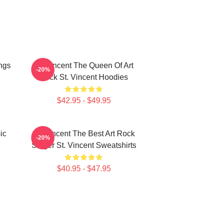
ngs
St. Vincent The Queen Of Art
-20%
Rock St. Vincent Hoodies
$42.95 - $49.95
ic
St. Vincent The Best Art Rock
-20%
Singer St. Vincent Sweatshirts
$40.95 - $47.95