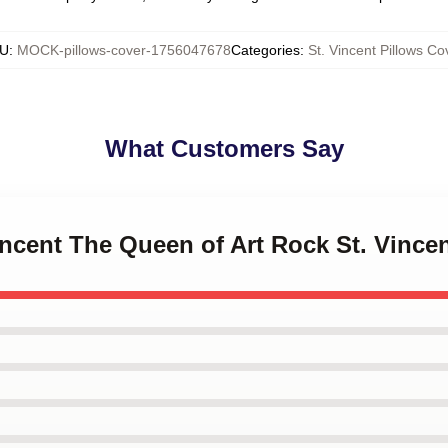
U
:
MOCK-pillows-cover-1756047678
Categories
:
St. Vincent Pillows Co
What Customers Say
Vincent The Queen of Art Rock St. Vince