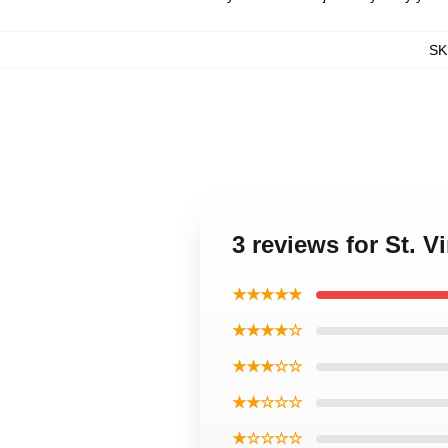
SK
3 reviews for St. 
★★★★★
★★★★☆
★★★☆☆
★★☆☆☆
★☆☆☆☆