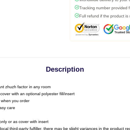
Tracking number provided fo
Full refund if the product is
Description
tant zhuzh factor in any room
ver with an optional polyester fill/insert
u when you order
asy care
only or as cover with insert
ocal third-party fulfiller, there may be slight variances in the product r